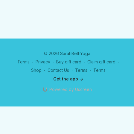
© 2026 SarahBethYoga
Terms
∙
Privacy
∙
Buy gift card
∙
Claim gift card
∙
Shop
∙
Contact Us
∙
Terms
∙
Terms
Get the app ->
Powered by Uscreen