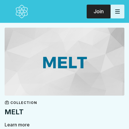
Join
COLLECTION
MELT
Learn more