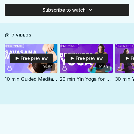
Subscribe to watch
7 VIDEOS
Free preview
Free preview
F
09:59
19:58
10 min Guided Meditation | Savasana Relaxation
20 min Yin Yoga for Beginners | MELT Tension, Stress & Anxiety