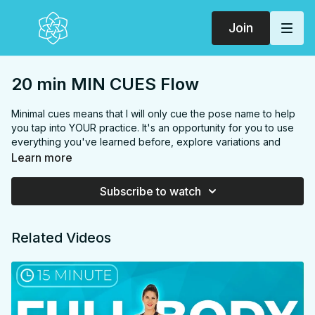
Join
20 min MIN CUES Flow
Minimal cues means that I will only cue the pose name to help
you tap into YOUR practice. It's an opportunity for you to use
everything you've learned before, explore variations and
intuitive movement and it can serve as a moving meditation.
Learn more
This class is made up of the sequences that I use during a
Subscribe to watch
photoshoot because of the grace and strength they invoke.
But remember not to compare your first time practicing this
class to how I'm doing it on camera, I conditioned my body to
Related Videos
do this sequence smoothly and gracefully on camera with
weeks of practice. Give yourself a couple weeks and you will
find your grace and strength in these sequences too.
We’ll begin each sequence with holding poses for a couple of
breaths to play with variations, feel, and move slowly, it's not