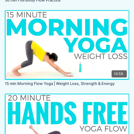
14:59
15 min Morning Flow Yoga | Weight Loss, Strength & Energy