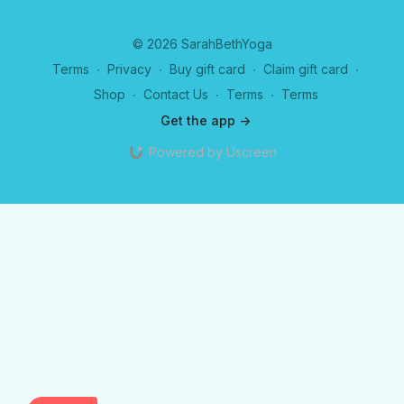
© 2026 SarahBethYoga
Terms
∙
Privacy
∙
Buy gift card
∙
Claim gift card
∙
Shop
∙
Contact Us
∙
Terms
∙
Terms
Get the app ->
Powered by Uscreen