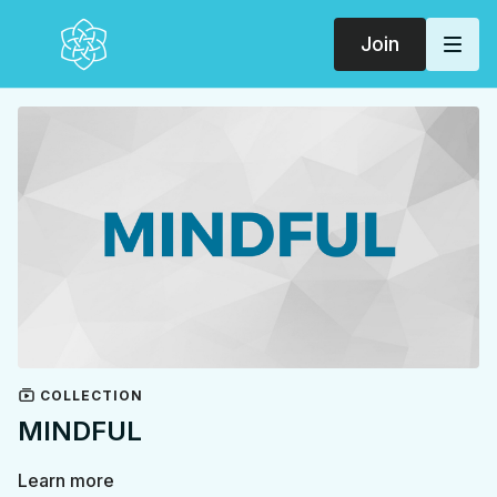
Join
COLLECTION
MINDFUL
Learn more