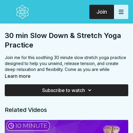
Join
30 min Slow Down & Stretch Yoga
Practice
Join me for this soothing 30 minute slow stretch yoga practice
designed to help you unwind, release tension, and create
deep relaxation and flexibility. Come as you are while
celebrating and expressing gratitude for your body and its
Learn more
capabilities. As you flow through the practice, you'll have the
opportunity to open up to a sense of celebration and self-
Subscribe to watch
appreciation, honoring your body's unique journey and
progress. This slow-paced practice targets your hips,
hamstrings, chest, shoulders, and spine, promoting increased
Related Videos
flexibility and relaxation.
FOCUS:
Hips, hamstrings, chest, shoulders, spine, back,
abs, arms, wrists, legs,