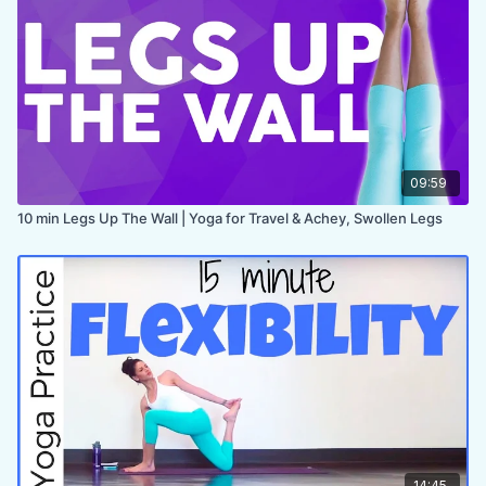
PROPS:
none
ENDS IN:
Savasana + namaste
LEVEL:
All Levels
COLLECTION:
SLOW DOWN
✨MEMBER ONLY✨
09:59
10 min Legs Up The Wall | Yoga for Travel & Achey, Swollen Legs
14:45