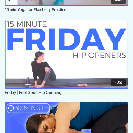
15 min Yoga for Flexibility Practice
14:59
Friday | Feel Good Hip Opening