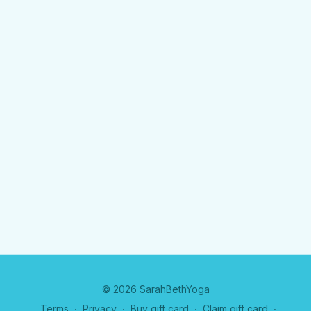
© 2026 SarahBethYoga
Terms
∙
Privacy
∙
Buy gift card
∙
Claim gift card
∙