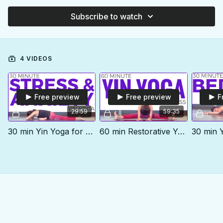
Subscribe to watch
4 VIDEOS
Free preview
Free preview
F
29:59
59:35
30 min Yin Yoga for Stress & Anxiety
60 min Restorative Yoga class | YIN