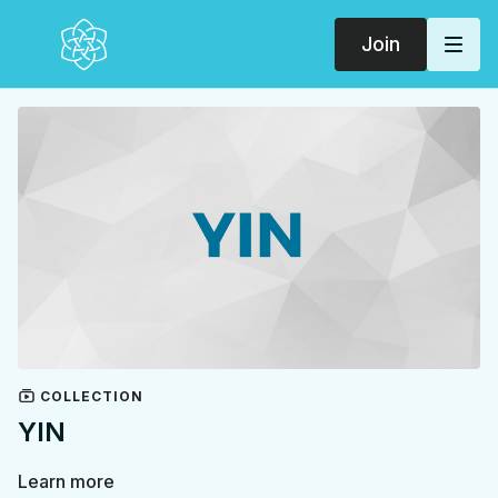
Join
COLLECTION
YIN
Learn more