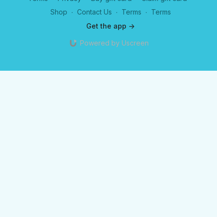
Shop
∙
Contact Us
∙
Terms
∙
Terms
Get the app ->
Powered by Uscreen